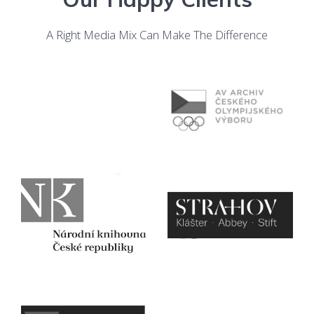
A Right Media Mix Can Make The Difference