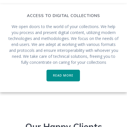
ACCESS TO DIGITAL COLLECTIONS
We open doors to the world of your collections. We help
you process and present digital content, utilizing modern
technologies and methodologies. We focus on the needs of
end-users. We are adept at working with various formats
and protocols and ensure interoperability with whoever you
need. We take care of technical solutions, freeing you to
fully concentrate on caring for your collections
READ MORE
Our Happy Clients