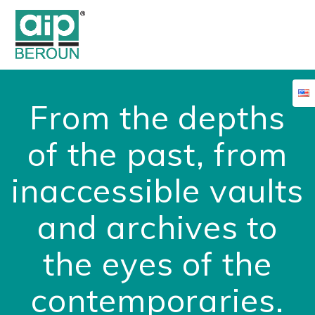
Skip
to
content
From the depths
of the past, from
inaccessible vaults
and archives to
the eyes of the
contemporaries.