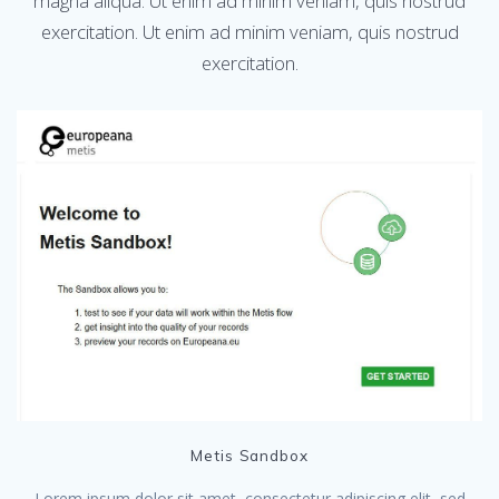
magna aliqua. Ut enim ad minim veniam, quis nostrud
exercitation. Ut enim ad minim veniam, quis nostrud
exercitation.
Metis Sandbox
Lorem ipsum dolor sit amet, consectetur adipiscing elit, sed