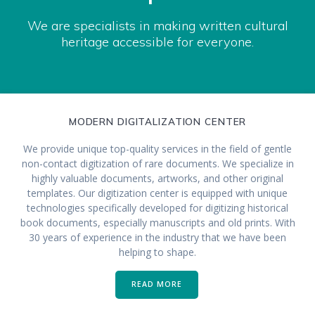
We are specialists in making written cultural
heritage accessible for everyone.
MODERN DIGITALIZATION CENTER
We provide unique top-quality services in the field of gentle
non-contact digitization of rare documents. We specialize in
highly valuable documents, artworks, and other original
templates. Our digitization center is equipped with unique
technologies specifically developed for digitizing historical
book documents, especially manuscripts and old prints. With
30 years of experience in the industry that we have been
helping to shape.
READ MORE