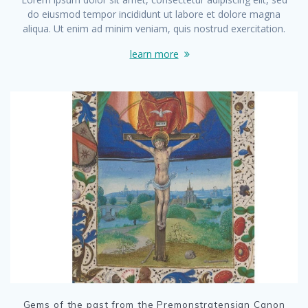
do eiusmod tempor incididunt ut labore et dolore magna
aliqua. Ut enim ad minim veniam, quis nostrud exercitation.
learn more
Gems of the past from the Premonstratensian Canon