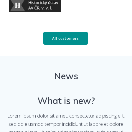
All customers
News
What is new?
Lorem ipsum dolor sit amet, consectetur adipiscing elit,
sed do eiusmod tempor incididunt ut labore et dolore