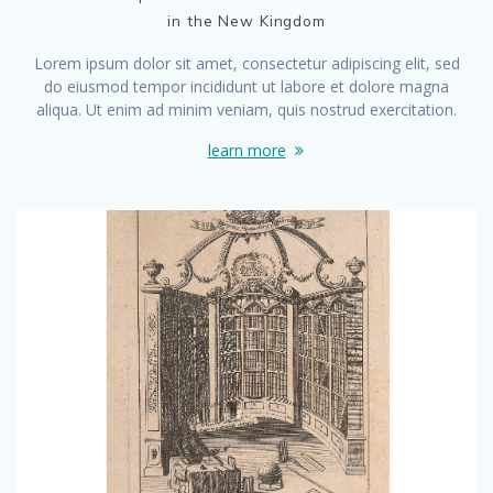
in the New Kingdom
Lorem ipsum dolor sit amet, consectetur adipiscing elit, sed
do eiusmod tempor incididunt ut labore et dolore magna
aliqua. Ut enim ad minim veniam, quis nostrud exercitation.
learn more