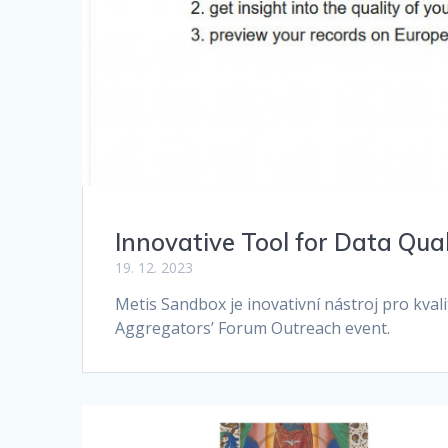
Innovative Tool for Data Qua
19. 12. 2023
Metis Sandbox je inovativní nástroj pro kva
Aggregators’ Forum Outreach event.