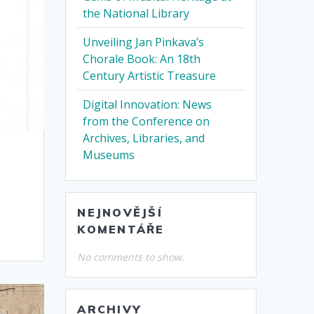
the National Library
Unveiling Jan Pinkava’s
Chorale Book: An 18th
Century Artistic Treasure
Digital Innovation: News
from the Conference on
Archives, Libraries, and
Museums
NEJNOVĚJŠÍ
KOMENTÁŘE
No comments to show.
ARCHIVY