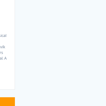
ical
vík
rs
l. A