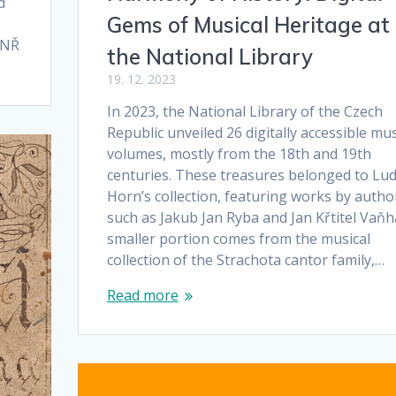
d
Gems of Musical Heritage at
. NŘ
the National Library
19. 12. 2023
In 2023, the National Library of the Czech
Republic unveiled 26 digitally accessible mus
volumes, mostly from the 18th and 19th
centuries. These treasures belonged to Lud
Horn’s collection, featuring works by autho
such as Jakub Jan Ryba and Jan Křtitel Vaňha
smaller portion comes from the musical
collection of the Strachota cantor family,…
Read more