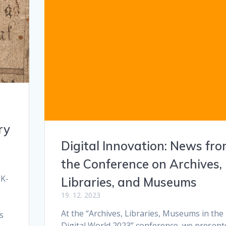
ry
Digital Innovation: News fr
the Conference on Archives,
 K-
Libraries, and Museums
19. 12. 2023
At the “Archives, Libraries, Museums in the
s
Digital World 2023” conference, we present