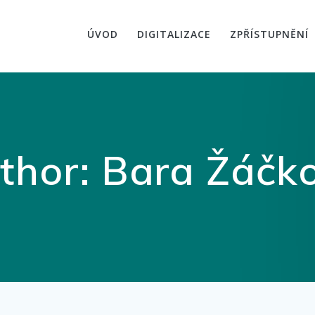
ÚVOD
DIGITALIZACE
ZPŘÍSTUPNĚNÍ
thor:
Bara Žáčk