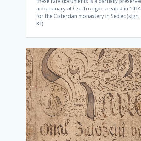
these rare documents is a partially preserve
antiphonary of Czech origin, created in 1414
for the Cistercian monastery in Sedlec (sign
81)