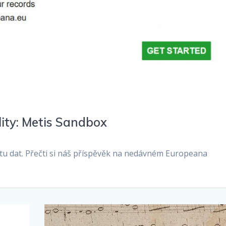
lity: Metis Sandbox
litu dat. Přečti si náš příspěvěk na nedávném Europeana