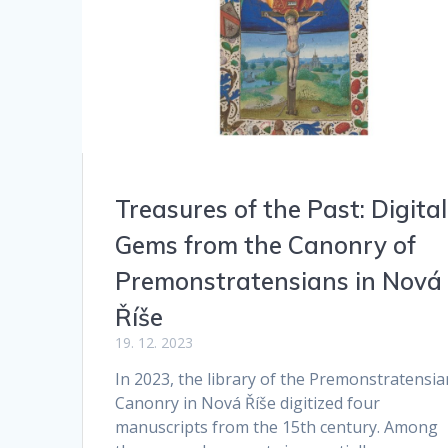
Treasures of the Past: Digital
Gems from the Canonry of
Premonstratensians in Nová
Říše
19. 12. 2023
In 2023, the library of the Premonstratensia
Canonry in Nová Říše digitized four
manuscripts from the 15th century. Among