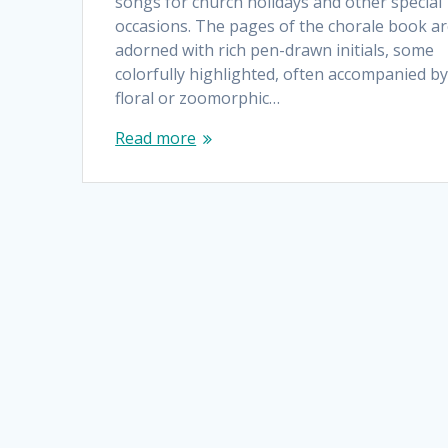
songs for church holidays and other special
occasions. The pages of the chorale book a
adorned with rich pen-drawn initials, some
colorfully highlighted, often accompanied b
floral or zoomorphic…
Read more