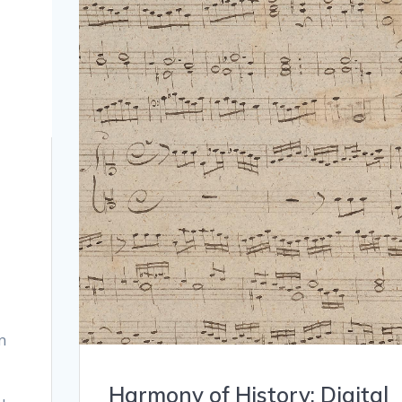
n
Harmony of History: Digital