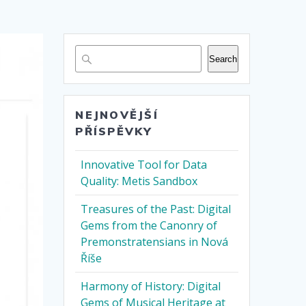
Search
NEJNOVĚJŠÍ
PŘÍSPĚVKY
Innovative Tool for Data
Quality: Metis Sandbox
Treasures of the Past: Digital
Gems from the Canonry of
Premonstratensians in Nová
Říše
Harmony of History: Digital
Gems of Musical Heritage at