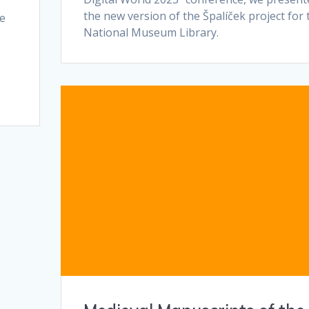
the new version of the Špalíček project for 
re
National Museum Library.
y