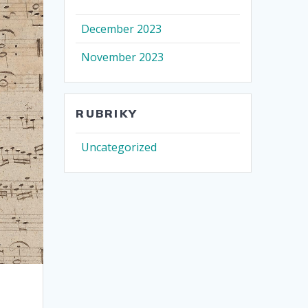
December 2023
November 2023
RUBRIKY
Uncategorized