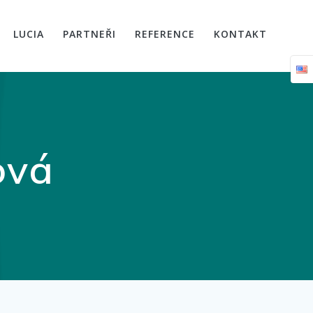
LUCIA
PARTNEŘI
REFERENCE
KONTAKT
ová