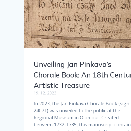
Unveiling Jan Pinkava’s
Chorale Book: An 18th Centu
Artistic Treasure
19. 12. 2023
In 2023, the Jan Pinkava Chorale Book (sign.
24071) was unveiled to the public at the
Regional Museum in Olomouc. Created
between 1732-1735, this manuscript contain